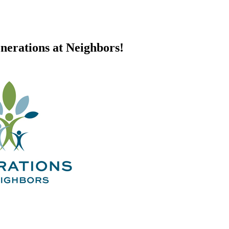
nerations at Neighbors!