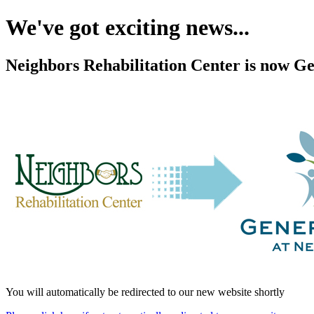
We've got exciting news...
Neighbors Rehabilitation Center is now Ge
You will automatically be redirected to our new website shortly